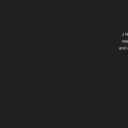
J N
rel
and d