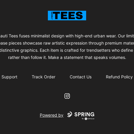
J Nauti Tees
auti Tees fuses minimalist design with high-end urban wear. Our limi
ease pieces showcase raw artistic expression through premium mater
istinctive graphics. Each item is crafted for trendsetters who define 
rather than follow it. Make a statement that speaks volumes.
Support
Track Order
Contact Us
Refund Policy
Instagram
Powered by