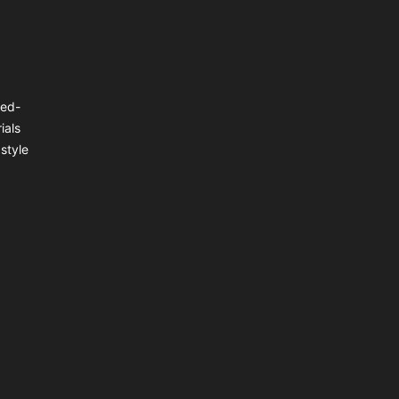
ted-
ials
style