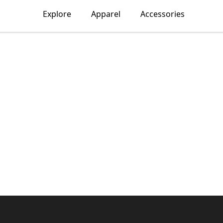
Explore
Apparel
Accessories