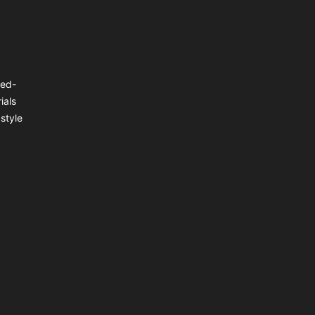
ted-
ials
style