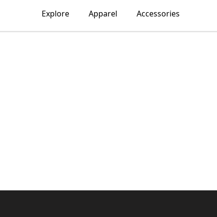
Explore
Apparel
Accessories