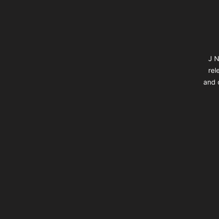
J N
rel
and d