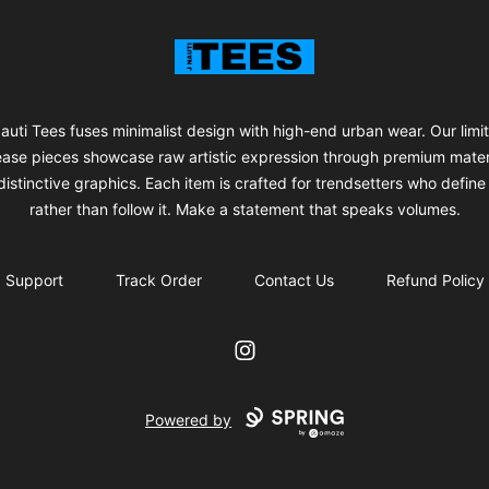
J Nauti Tees
auti Tees fuses minimalist design with high-end urban wear. Our limi
ease pieces showcase raw artistic expression through premium mater
istinctive graphics. Each item is crafted for trendsetters who define 
rather than follow it. Make a statement that speaks volumes.
Support
Track Order
Contact Us
Refund Policy
Instagram
Powered by